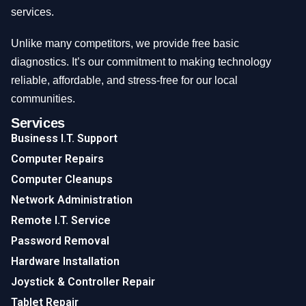
services.
Unlike many competitors, we provide free basic
diagnostics. It’s our commitment to making technology
reliable, affordable, and stress-free for our local
communities.
Services
Business I.T. Support
Computer Repairs
Computer Cleanups
Network Administration
Remote I.T. Service
Password Removal
Hardware Installation
Joystick & Controller Repair
Tablet Repair