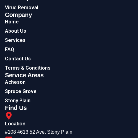
Virus Removal
Company
Home
About Us
Services
FAQ
Contact Us
Terms & Conditions
Service Areas
Acheson
Spruce Grove
Stony Plain
Find Us
Location
#108 4613 52 Ave, Stony Plain