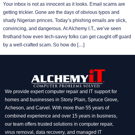
Your inbox is not as innocent as it looks. Email scams are
getting trickier. Gone are the days of obvious typos and
shady Nigerian princes. Today’s phishing emails are slick,
convincing, and dangerous. At Alchemy I.T., we’ve seen
firsthand how even tech-savvy folks can get caught off guard
by a well-crafted scam. So how do […]
We provide expert computer repair and IT support for
homes and businesses in Stony Plain, Spruce Grove,
Acheson, and Carvel. With more than 55 years of
combined experience and over 15 years in business,
our team offers trusted solutions in computer repair,
virus removal, data recovery, and managed IT