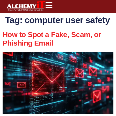
content
Tag:
computer user safety
How to Spot a Fake, Scam, or
Phishing Email