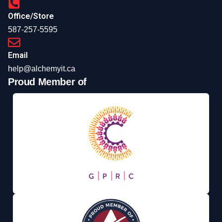
Office/Store
587-257-5595
Email
help@alchemyit.ca
Proud Member of