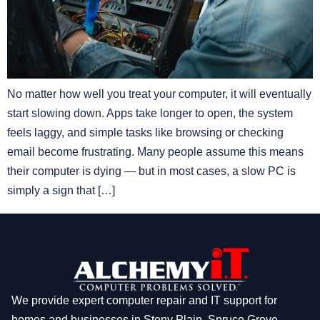
No matter how well you treat your computer, it will eventually
start slowing down. Apps take longer to open, the system
feels laggy, and simple tasks like browsing or checking
email become frustrating. Many people assume this means
their computer is dying — but in most cases, a slow PC is
simply a sign that […]
We provide expert computer repair and IT support for
homes and businesses in Stony Plain, Spruce Grove,