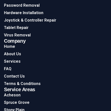
Password Removal
Hardware Installation
Joystick & Controller Repair
Tablet Repair
Virus Removal
Company
Home
About Us
Services
FAQ
Contact Us
Terms & Conditions
Service Areas
Acheson
Spruce Grove
Stony Plain