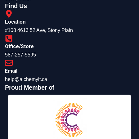
Find Us
Location
#108 4613 52 Ave, Stony Plain
Office/Store
587-257-5595
Email
help@alchemyit.ca
Proud Member of