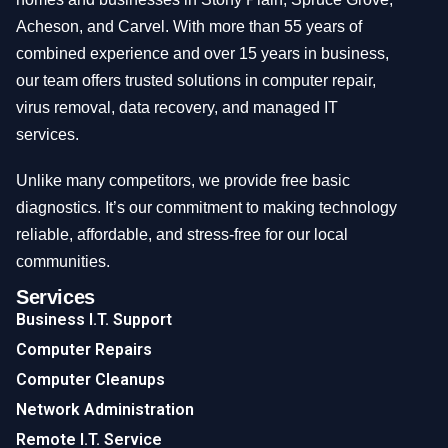
Acheson, and Carvel. With more than 55 years of
combined experience and over 15 years in business,
our team offers trusted solutions in computer repair,
virus removal, data recovery, and managed IT
services.
Unlike many competitors, we provide free basic
diagnostics. It’s our commitment to making technology
reliable, affordable, and stress-free for our local
communities.
Services
Business I.T. Support
Computer Repairs
Computer Cleanups
Network Administration
Remote I.T. Service