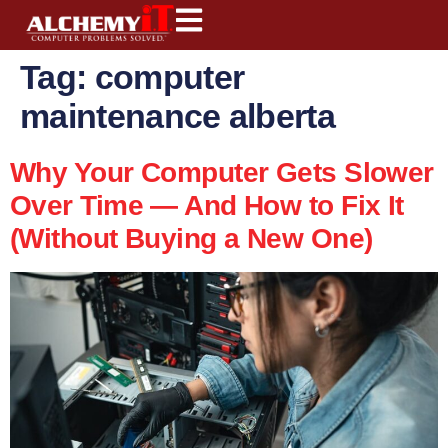
content
Tag:
computer
maintenance alberta
Why Your Computer Gets Slower
Over Time — And How to Fix It
(Without Buying a New One)